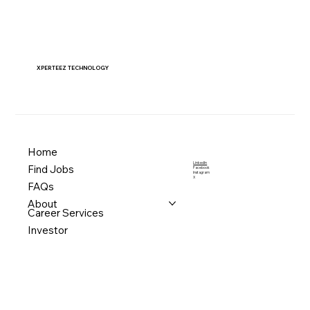
XPERTEEZ TECHNOLOGY
Home
LinkedIn
Find Jobs
Facebook
Instagram
X
FAQs
About
Career Services
Investor