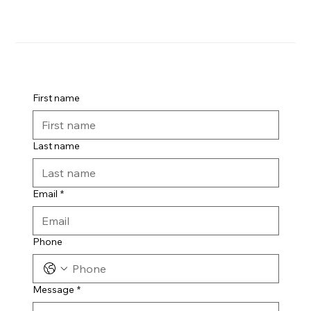
First name
Last name
Email
*
Phone
Message
*