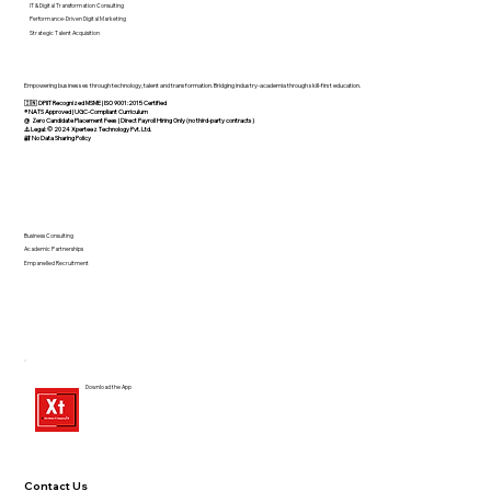
IT & Digital Transformation Consulting
Performance-Driven Digital Marketing
Strategic Talent Acquisition
Empowering businesses through technology, talent and transformation. Bridging industry-academia through skill-first education.
🇮🇳 DPIIT Recognized MSME | ISO 9001:2015 Certified
®️ NATS Approved | UGC-Compliant Curriculum
@ Zero Candidate Placement Fees | Direct Payroll Hiring Only (no third-party contracts)
⚠️ Legal: © 2024 Xperteez Technology Pvt. Ltd.
🔐 No Data Sharing Policy
Business Consulting
Academic Partnerships
Empanelled Recruitment
Download the App
Contact Us