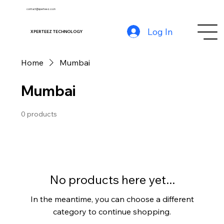
contact@xperteez.co.in
Log In
XPERTEEZ TECHNOLOGY
Home
Mumbai
Mumbai
0 products
No products here yet...
In the meantime, you can choose a different
category to continue shopping.