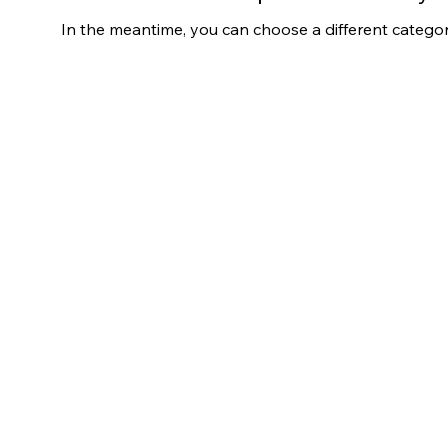
In the meantime, you can choose a different catego