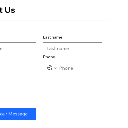
t Us
Last name
Phone
Your Message