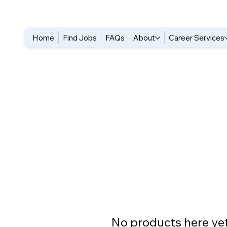
Home
Find Jobs
FAQs
About
Career Services
No products here yet.