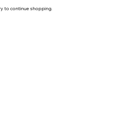
ry to continue shopping.