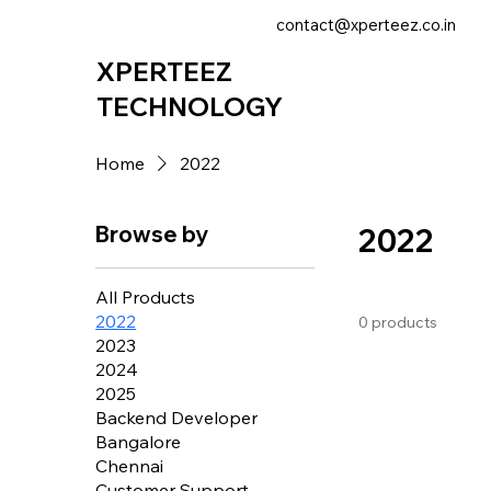
contact@xperteez.co.in
XPERTEEZ
TECHNOLOGY
Home
2022
Browse by
2022
All Products
2022
0 products
2023
2024
2025
Backend Developer
Bangalore
Chennai
Customer Support