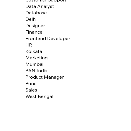
Data Analyst
Database
Delhi
Designer
Finance
Frontend Developer
HR
Kolkata
Marketing
Mumbai
PAN India
Product Manager
Pune
Sales
West Bengal