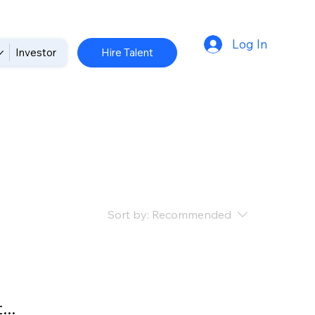
Log In
Hire Talent
Investor
Sort by:
Recommended
..