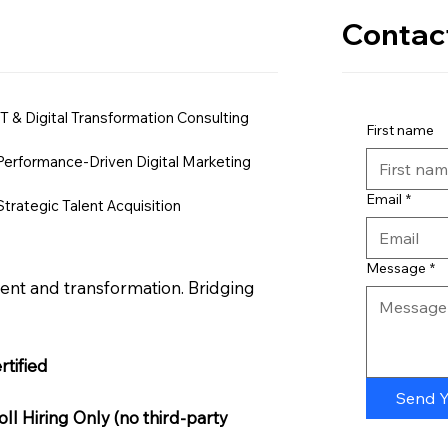
Contac
IT & Digital Transformation Consulting
First name
Performance-Driven Digital Marketing
Email
*
Strategic Talent Acquisition
Message
*
nt and transformation. Bridging
tified
Send 
l Hiring Only (no third-party