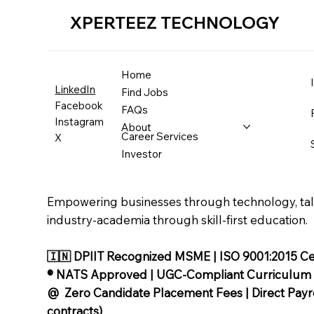
XPERTEEZ TECHNOLOGY
Home
LinkedIn
Find Jobs
Facebook
FAQs
Instagram
About
Career Services
X
Investor
Empowering businesses through technology, tale
industry-academia through skill-first education.
🇮🇳 DPIIT Recognized MSME | ISO 9001:2015 Cer
®️ NATS Approved | UGC-Compliant Curriculum
@ Zero Candidate Placement Fees | Direct Payrol
contracts)