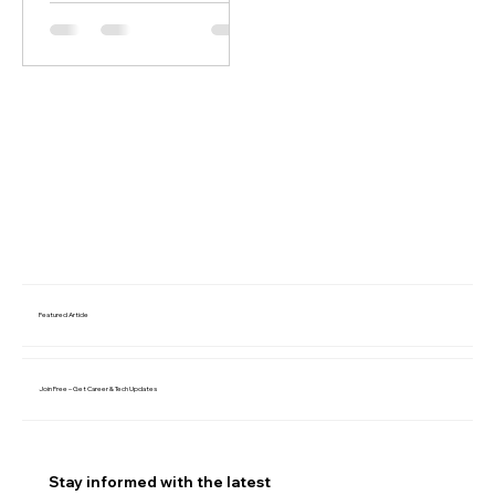
Featured Article
Join Free – Get Career & Tech Updates