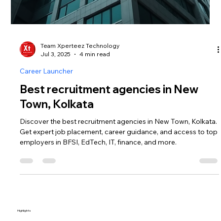
Team Xperteez Technology
Jul 3, 2025
4 min read
Career Launcher
Best recruitment agencies in New
Town, Kolkata
Discover the best recruitment agencies in New Town, Kolkata.
Get expert job placement, career guidance, and access to top
employers in BFSI, EdTech, IT, finance, and more.