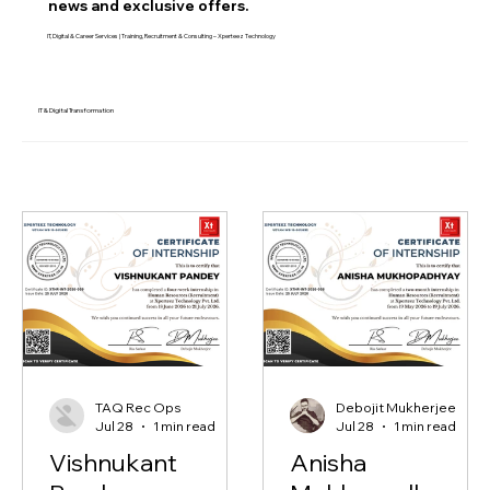
Stay informed with the latest
news and exclusive offers.
IT, Digital & Career Services | Training, Recruitment & Consulting – Xperteez Technology
IT & Digital Transformation
TAQ Rec Ops
Debojit Mukherjee
Jul 28
1 min read
Jul 28
1 min read