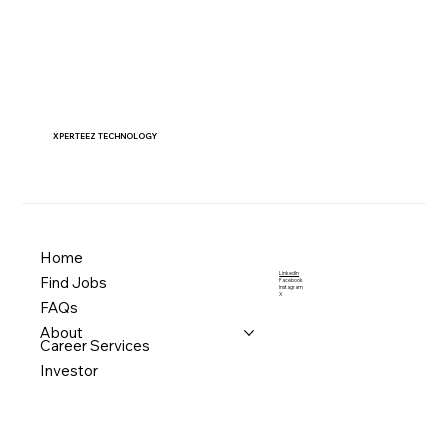
XPERTEEZ TECHNOLOGY
Home
LinkedIn
Find Jobs
Facebook
Instagram
X
FAQs
About
Career Services
Investor