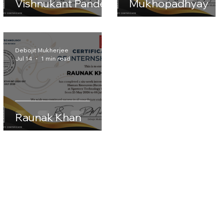
Anisha
Vishnukant Pandey
Mukhopadhyay
Debojit Mukherjee
Jul 14
1 min read
Raunak Khan