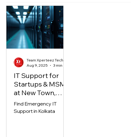
Highlights
Team Xperteez Technology
Aug 9, 2025
3 min read
IT Support for
Startups & MSME
at New Town,
Kolkata
Find Emergency IT
Support in Kolkata