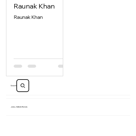
Debojit Mukherjee
Jul 14
1 min read
Raunak Khan
Raunak Khan
Search
Jobs, Skills & Trends