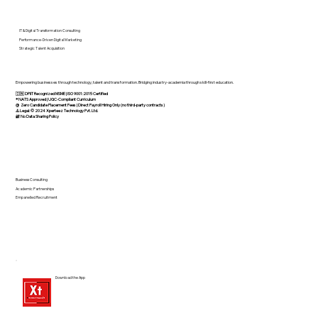
IT & Digital Transformation Consulting
Performance-Driven Digital Marketing
Strategic Talent Acquisition
Empowering businesses through technology, talent and transformation. Bridging industry-academia through skill-first education.
🇮🇳 DPIIT Recognized MSME | ISO 9001:2015 Certified
®️ NATS Approved | UGC-Compliant Curriculum
@ Zero Candidate Placement Fees | Direct Payroll Hiring Only (no third-party contracts)
⚠️ Legal: © 2024 Xperteez Technology Pvt. Ltd.
🔐 No Data Sharing Policy
Business Consulting
Academic Partnerships
Empanelled Recruitment
Download the App