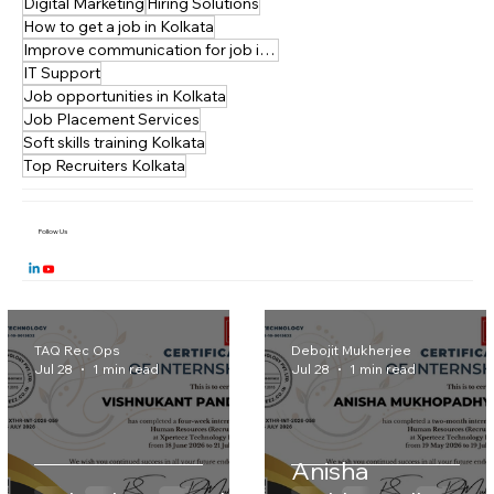
Communication skills training
Digital Marketing
Hiring Solutions
How to get a job in Kolkata
Improve communication for job interviews
IT Support
Job opportunities in Kolkata
Job Placement Services
Soft skills training Kolkata
Top Recruiters Kolkata
Follow Us
TAQ Rec Ops
Debojit Mukherjee
Jul 28
1 min read
Jul 28
1 min read