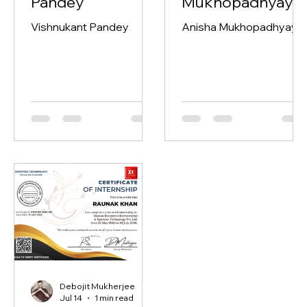
Vishnukant
Anisha
Pandey
Mukhopadhyay
Vishnukant Pandey
Anisha Mukhopadhyay