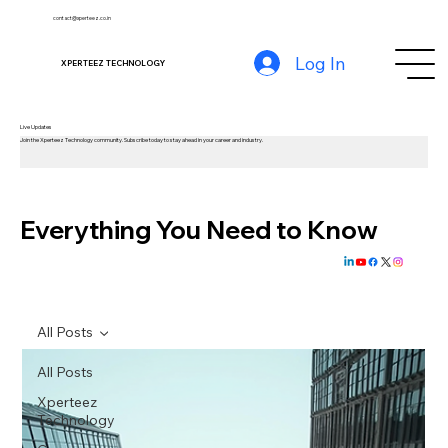
contact@xperteez.co.in
Log In
XPERTEEZ TECHNOLOGY
Live Updates
Join the Xperteez Technology community. Subscribe today to stay ahead in your career and industry.
Everything You Need to Know
All Posts
All Posts
Xperteez
Technology