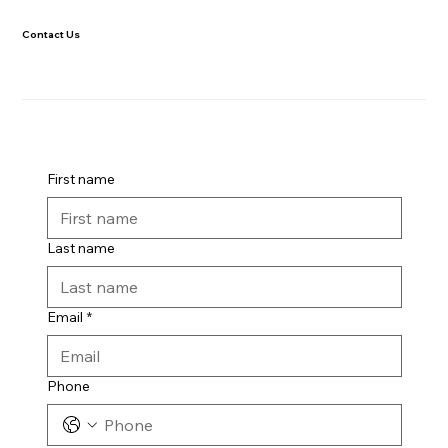
Contact Us
First name
Last name
Email
*
Phone