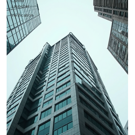
Career
Launcher
Verification