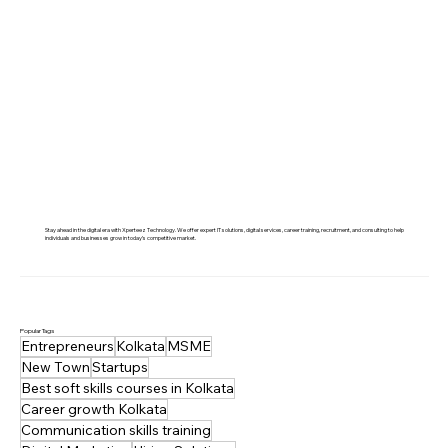
Stay ahead in the digital era with Xperteez Technology. We offer expert IT solutions, digital services, career training, recruitment, and consulting to help
individuals and businesses grow in today’s competitive market.
Popular Tags
Entrepreneurs
Kolkata
MSME
New Town
Startups
Best soft skills courses in Kolkata
Career growth Kolkata