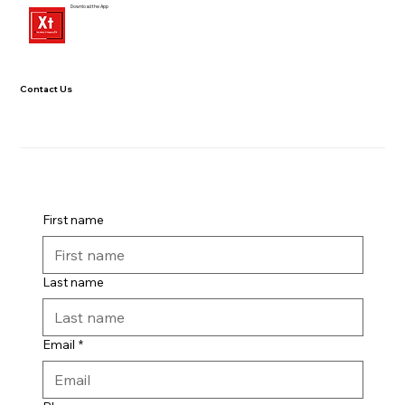
Download the App
Contact Us
First name
Last name
Email
*