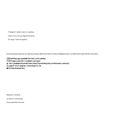
Investor
IT & Digital Transformation Consulting
Performance-Driven Digital Marketing
Strategic Talent Acquisition
Empowering businesses through technology, talent and transformation. Bridging industry-academia through skill-first education.
🇮🇳 DPIIT Recognized MSME | ISO 9001:2015 Certified
®️ NATS Approved | UGC-Compliant Curriculum
@ Zero Candidate Placement Fees | Direct Payroll Hiring Only (no third-party contracts)
⚠️ Legal: © 2024 Xperteez Technology Pvt. Ltd.
🔐 No Data Sharing Policy
Business Consulting
Academic Partnerships
Empanelled Recruitment