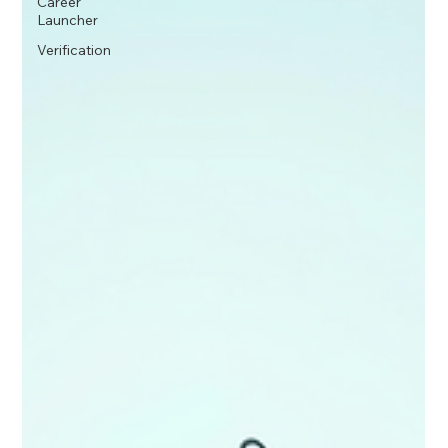
Career
Launcher
Verification