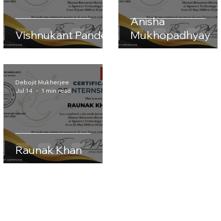
Anisha
Vishnukant Pandey
Mukhopadhyay
Debojit Mukherjee
Jul 14
1 min read
Raunak Khan