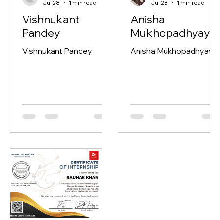
TAQ Rec Ops
Debojit Mukherjee
Jul 28
1 min read
Jul 28
1 min read
Vishnukant
Anisha
Pandey
Mukhopadhyay
Vishnukant Pandey
Anisha Mukhopadhyay