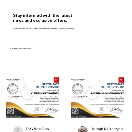
Join Free – Get Career & Tech Updates
Stay informed with the latest
news and exclusive offers.
IT, Digital & Career Services | Training, Recruitment & Consulting – Xperteez Technology
IT & Digital Transformation