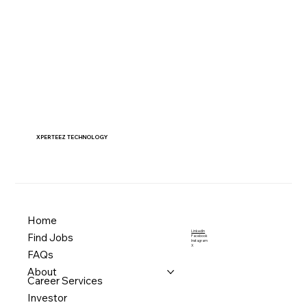
XPERTEEZ TECHNOLOGY
Home
LinkedIn
Find Jobs
Facebook
Instagram
X
FAQs
About
Career Services