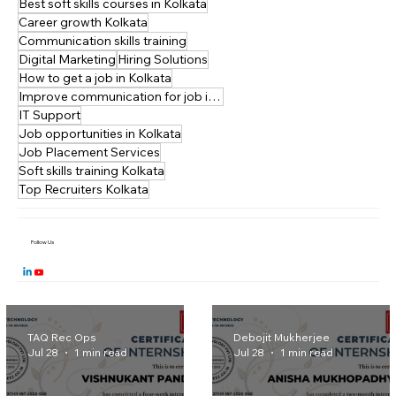
New Town
Startups
Best soft skills courses in Kolkata
Career growth Kolkata
Communication skills training
Digital Marketing
Hiring Solutions
How to get a job in Kolkata
Improve communication for job interviews
IT Support
Job opportunities in Kolkata
Job Placement Services
Soft skills training Kolkata
Top Recruiters Kolkata
Follow Us
TAQ Rec Ops
Debojit Mukherjee
Jul 28
1 min read
Jul 28
1 min read