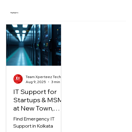
Highlights
Team Xperteez Technology
Aug 9, 2025
3 min read
IT Support for
Startups & MSME
at New Town,
Kolkata
Find Emergency IT