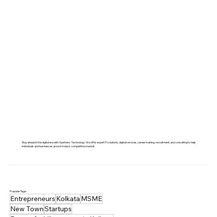
Jobs, Skills & Trends
Stay ahead in the digital era with Xperteez Technology. We offer expert IT solutions, digital services, career training, recruitment, and consulting to help
individuals and businesses grow in today’s competitive market.
Popular Tags
Entrepreneurs
Kolkata
MSME