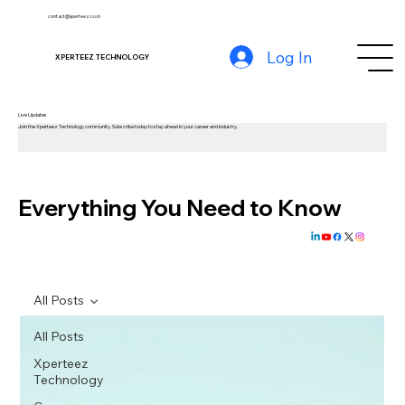
contact@xperteez.co.in
Log In
XPERTEEZ TECHNOLOGY
Live Updates
Join the Xperteez Technology community. Subscribe today to stay ahead in your career and industry.
Everything You Need to Know
All Posts
All Posts
Xperteez
Technology