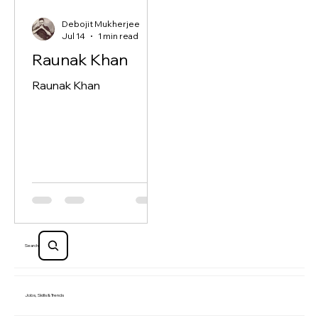
Debojit Mukherjee
Jul 14
1 min read
Raunak Khan
Raunak Khan
Search