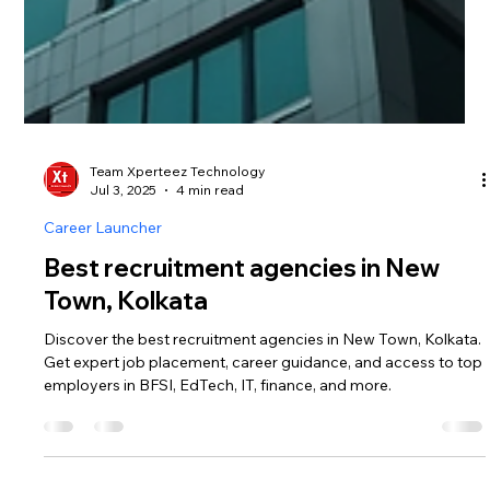
Team Xperteez Technology
Jul 3, 2025
4 min read
Career Launcher
Best recruitment agencies in New
Town, Kolkata
Discover the best recruitment agencies in New Town, Kolkata.
Get expert job placement, career guidance, and access to top
employers in BFSI, EdTech, IT, finance, and more.