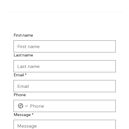
First name
Last name
Email
*
Phone
Message
*