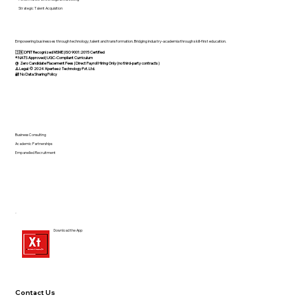
Strategic Talent Acquisition
Empowering businesses through technology, talent and transformation. Bridging industry-academia through skill-first education.
🇮🇳 DPIIT Recognized MSME | ISO 9001:2015 Certified
®️ NATS Approved | UGC-Compliant Curriculum
@ Zero Candidate Placement Fees | Direct Payroll Hiring Only (no third-party contracts)
⚠️ Legal: © 2024 Xperteez Technology Pvt. Ltd.
🔐 No Data Sharing Policy
Business Consulting
Academic Partnerships
Empanelled Recruitment
Download the App
Contact Us