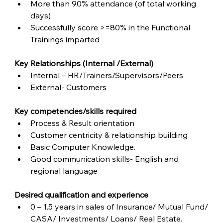
More than 90% attendance (of total working 
days)
Successfully score >=80% in the Functional 
Trainings imparted
Key Relationships (Internal /External)
Internal – HR/Trainers/Supervisors/Peers
External- Customers
Key competencies/skills required
Process & Result orientation
Customer centricity & relationship building
Basic Computer Knowledge.
Good communication skills- English and 
regional language  
Desired qualification and experience
0 – 1.5 years in sales of Insurance/ Mutual Fund/ 
CASA/ Investments/ Loans/ Real Estate.