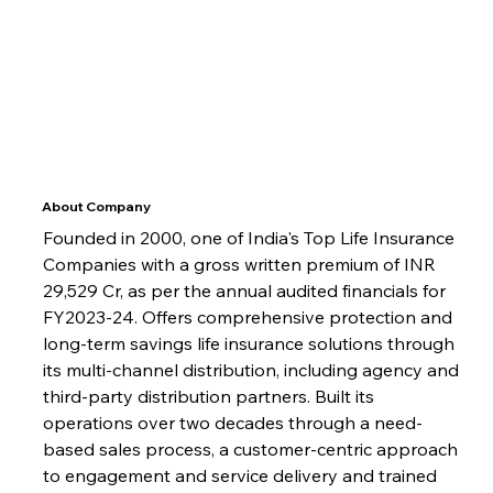
About Company
Founded in 2000, one of India's Top Life Insurance 
Companies with a gross written premium of INR 
29,529 Cr, as per the annual audited financials for 
FY2023-24. Offers comprehensive protection and 
long-term savings life insurance solutions through 
its multi-channel distribution, including agency and 
third-party distribution partners. Built its 
operations over two decades through a need-
based sales process, a customer-centric approach 
to engagement and service delivery and trained 