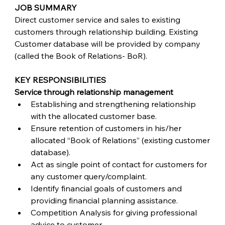
JOB SUMMARY
Direct customer service and sales to existing 
customers through relationship building. Existing 
Customer database will be provided by company 
(called the Book of Relations- BoR). 
KEY RESPONSIBILITIES
Service through relationship management
Establishing and strengthening relationship 
with the allocated customer base.
Ensure retention of customers in his/her 
allocated “Book of Relations” (existing customer 
database).
Act as single point of contact for customers for 
any customer query/complaint.
Identify financial goals of customers and 
providing financial planning assistance.
Competition Analysis for giving professional 
advice to customer