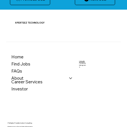
XPERTEEZ TECHNOLOGY
Home
LinkedIn
Find Jobs
Facebook
Instagram
X
FAQs
About
Career Services
Investor
IT & Digital Transformation Consulting
Performance-Driven Digital Marketing