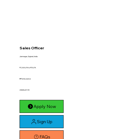
Sales Officer
Jamnagar, Gujarat, India
₹2.85 LPA to ₹3 LPA
BFSI, Insurance
ASMALI0725
Apply Now
Sign Up
FAQs