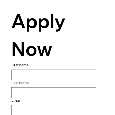
Apply 
Now
First name
Last name
Email