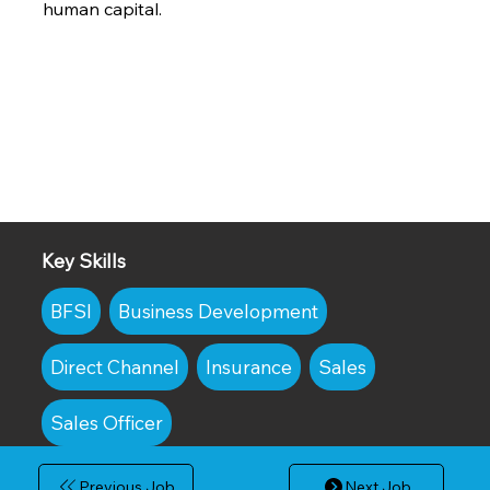
human capital.
Key Skills
BFSI
Business Development
Direct Channel
Insurance
Sales
Sales Officer
Previous Job
Next Job