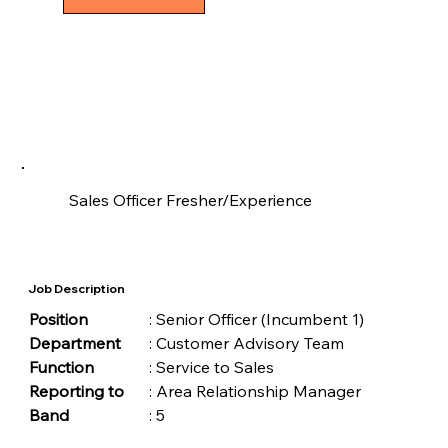
Sales Officer Fresher/Experience
Job Description
Position	
	: Senior Officer (Incumbent 1)
Department
	: Customer Advisory Team
Function	
	: Service to Sales
Reporting to
	: Area Relationship Manager
Band	
	: 5 