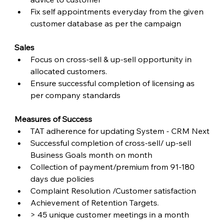
Fix self appointments everyday from the given 
customer database as per the campaign
Sales
Focus on cross-sell & up-sell opportunity in 
allocated customers.
Ensure successful completion of licensing as 
per company standards
Measures of Success
TAT adherence for updating System - CRM Next
Successful completion of cross-sell/ up-sell 
Business Goals month on month
Collection of payment/premium from 91-180 
days due policies
Complaint Resolution /Customer satisfaction
Achievement of Retention Targets.
> 45 unique customer meetings in a month