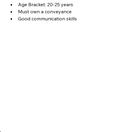
Age Bracket: 20-25 years
Must own a conveyance
Good communication skills