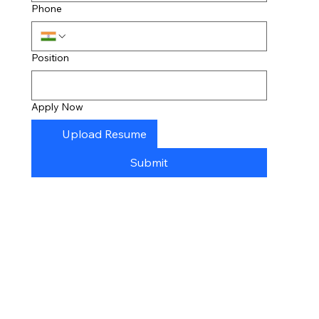
Phone
Position
Apply Now
Upload Resume
Submit