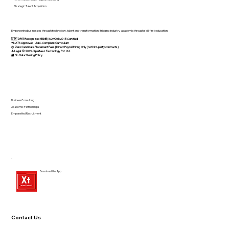
Strategic Talent Acquisition
Empowering businesses through technology, talent and transformation. Bridging industry-academia through skill-first education.
🇮🇳 DPIIT Recognized MSME | ISO 9001:2015 Certified
®️ NATS Approved | UGC-Compliant Curriculum
@ Zero Candidate Placement Fees | Direct Payroll Hiring Only (no third-party contracts)
⚠️ Legal: © 2024 Xperteez Technology Pvt. Ltd.
🔐 No Data Sharing Policy
Business Consulting
Academic Partnerships
Empanelled Recruitment
Download the App
Contact Us