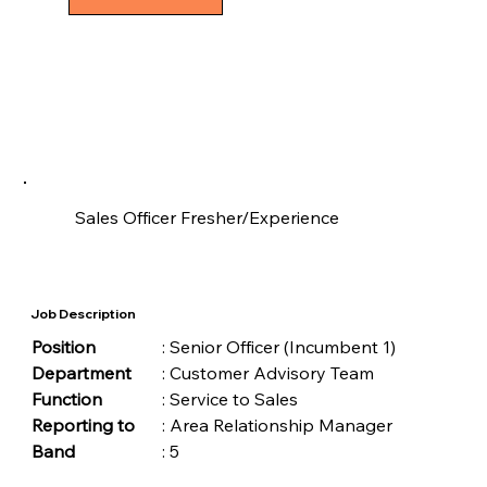
Sales Officer Fresher/Experience
Job Description
Position	
	: Senior Officer (Incumbent 1)
Department
	: Customer Advisory Team
Function	
	: Service to Sales
Reporting to
	: Area Relationship Manager
Band	
	: 5 