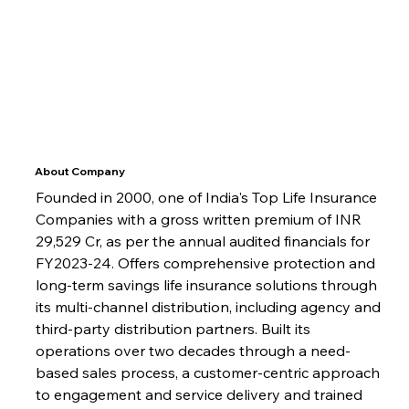
About Company
Founded in 2000, one of India's Top Life Insurance 
Companies with a gross written premium of INR 
29,529 Cr, as per the annual audited financials for 
FY2023-24. Offers comprehensive protection and 
long-term savings life insurance solutions through 
its multi-channel distribution, including agency and 
third-party distribution partners. Built its 
operations over two decades through a need-
based sales process, a customer-centric approach 
to engagement and service delivery and trained 