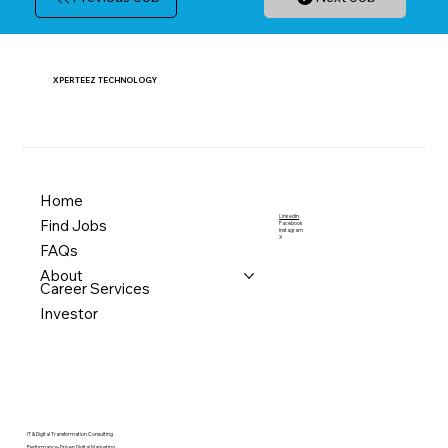
XPERTEEZ TECHNOLOGY
Home
LinkedIn
Find Jobs
Facebook
Instagram
X
FAQs
About
Career Services
Investor
IT & Digital Transformation Consulting
Performance-Driven Digital Marketing