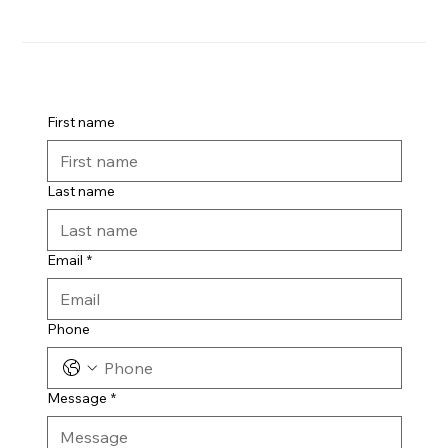
First name
Last name
Email
*
Phone
Message
*