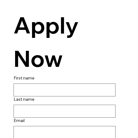
Apply 
Now
First name
Last name
Email