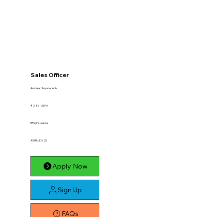
Sales Officer
Ambala, Haryana, India
₹ 2.85 - 3 LPA
BFSI, Insurance
ASMALI0825
Apply Now
Sign Up
FAQs