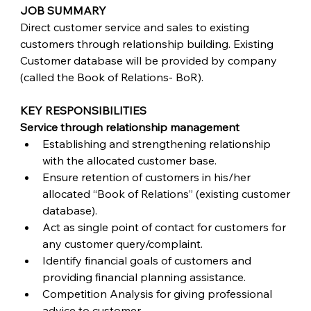
JOB SUMMARY
Direct customer service and sales to existing 
customers through relationship building. Existing 
Customer database will be provided by company 
(called the Book of Relations- BoR). 
KEY RESPONSIBILITIES
Service through relationship management
Establishing and strengthening relationship 
with the allocated customer base.
Ensure retention of customers in his/her 
allocated “Book of Relations” (existing customer 
database).
Act as single point of contact for customers for 
any customer query/complaint.
Identify financial goals of customers and 
providing financial planning assistance.
Competition Analysis for giving professional 
advice to customer