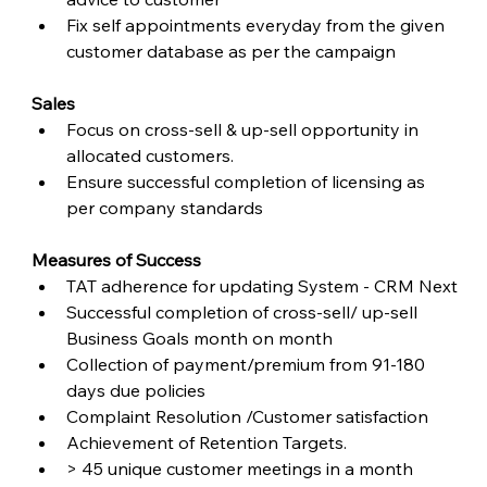
Fix self appointments everyday from the given 
customer database as per the campaign
Sales
Focus on cross-sell & up-sell opportunity in 
allocated customers.
Ensure successful completion of licensing as 
per company standards
Measures of Success
TAT adherence for updating System - CRM Next
Successful completion of cross-sell/ up-sell 
Business Goals month on month
Collection of payment/premium from 91-180 
days due policies
Complaint Resolution /Customer satisfaction
Achievement of Retention Targets.
> 45 unique customer meetings in a month