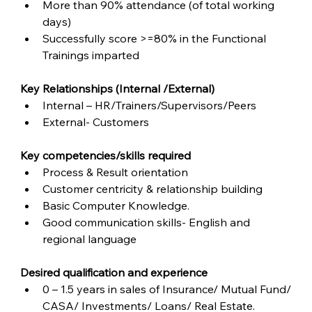
More than 90% attendance (of total working 
days)
Successfully score >=80% in the Functional 
Trainings imparted
Key Relationships (Internal /External)
Internal – HR/Trainers/Supervisors/Peers
External- Customers
Key competencies/skills required
Process & Result orientation
Customer centricity & relationship building
Basic Computer Knowledge.
Good communication skills- English and 
regional language  
Desired qualification and experience
0 – 1.5 years in sales of Insurance/ Mutual Fund/ 
CASA/ Investments/ Loans/ Real Estate.