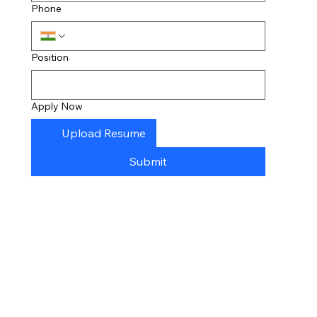
Phone
Position
Apply Now
Upload Resume
Submit