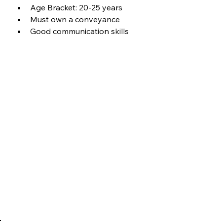
Age Bracket: 20-25 years
Must own a conveyance
Good communication skills