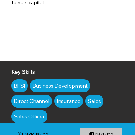
human capital.
Key Skills
BFSI
Business Development
Direct Channel
Insurance
Sales
Sales Officer
Previous Job
Next Job