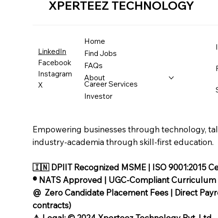
XPERTEEZ TECHNOLOGY
Home
LinkedIn
Find Jobs
Facebook
FAQs
Instagram
About
Career Services
X
Investor
Empowering businesses through technology, tale
industry-academia through skill-first education.
🇮🇳 DPIIT Recognized MSME | ISO 9001:2015 Cer
®️ NATS Approved | UGC-Compliant Curriculum
@ Zero Candidate Placement Fees | Direct Payrol
contracts)
⚠️ Legal: © 2024 Xperteez Technology Pvt. Ltd.