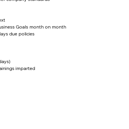
ext
 Business Goals month on month
ays due policies
days)
rainings imparted