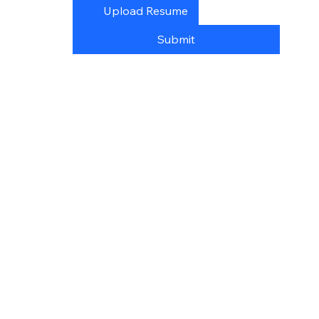
Upload Resume
Submit