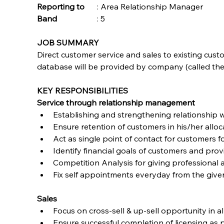
Reporting to
	: Area Relationship Manager
Band	
	: 5 
JOB SUMMARY
Direct customer service and sales to existing cust
database will be provided by company (called the
KEY RESPONSIBILITIES
Service through relationship management
Establishing and strengthening relationship w
Ensure retention of customers in his/her allo
Act as single point of contact for customers 
Identify financial goals of customers and prov
Competition Analysis for giving professional 
Fix self appointments everyday from the giv
Sales
Focus on cross-sell & up-sell opportunity in a
Ensure successful completion of licensing a