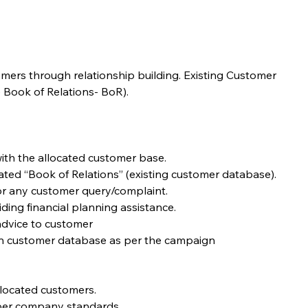
omers through relationship building. Existing Customer 
 Book of Relations- BoR). 
ith the allocated customer base.
cated “Book of Relations” (existing customer database).
for any customer query/complaint.
iding financial planning assistance.
advice to customer
en customer database as per the campaign
llocated customers.
s per company standards