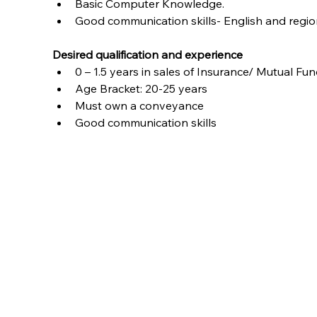
Basic Computer Knowledge.
Good communication skills- English and regio
Desired qualification and experience
0 – 1.5 years in sales of Insurance/ Mutual F
Age Bracket: 20-25 years
Must own a conveyance
Good communication skills