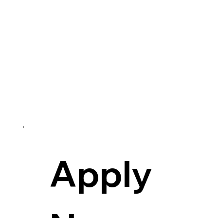
Apply 