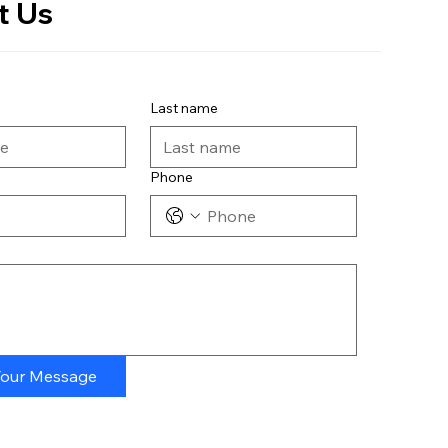
t Us
Last name
Phone
Your Message