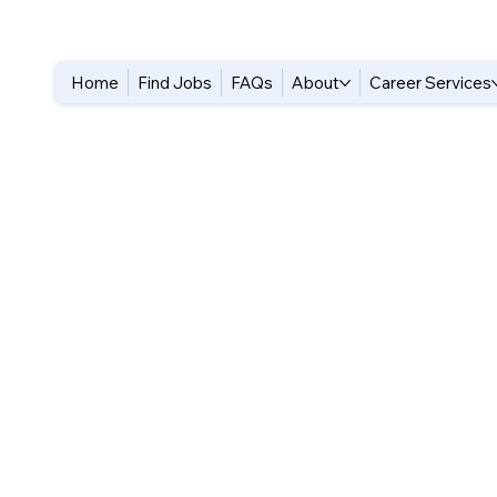
Home
Find Jobs
FAQs
About
Career Services