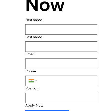
Now
First name
Last name
Email
Phone
Position
Apply Now