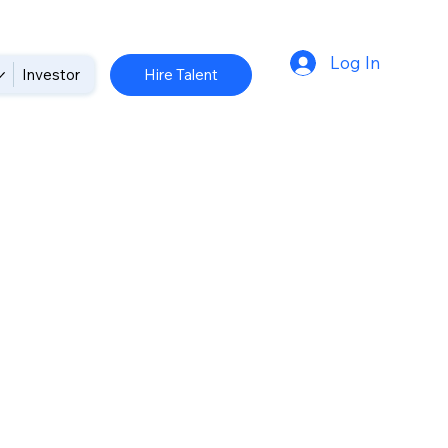
Log In
Hire Talent
Investor