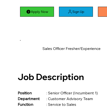
Apply Now
Sign Up
Sales Officer Fresher/Experience
Job Description
Position	
	: Senior Officer (Incumbent 1)
Department
	: Customer Advisory Team
Function	
	: Service to Sales