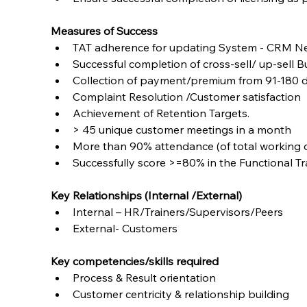
Measures of Success
TAT adherence for updating System - CRM N
Successful completion of cross-sell/ up-sell
Collection of payment/premium from 91-180 d
Complaint Resolution /Customer satisfaction
Achievement of Retention Targets.
> 45 unique customer meetings in a month
More than 90% attendance (of total working 
Successfully score >=80% in the Functional T
Key Relationships (Internal /External)
Internal – HR/Trainers/Supervisors/Peers
External- Customers
Key competencies/skills required
Process & Result orientation
Customer centricity & relationship building