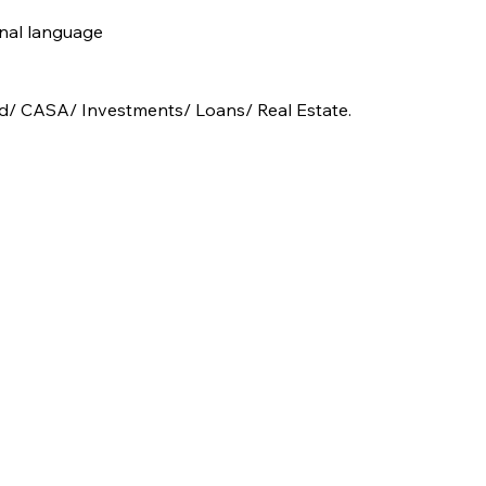
nal language  
und/ CASA/ Investments/ Loans/ Real Estate.