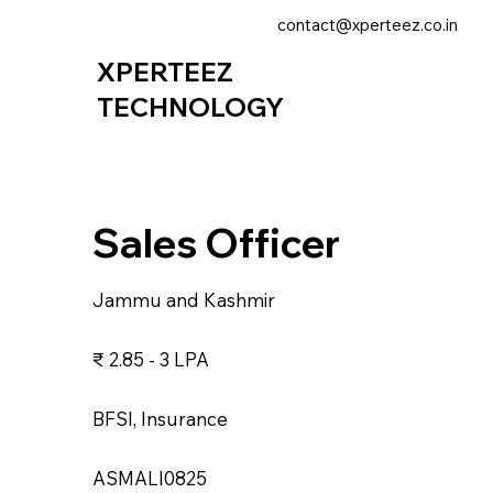
contact@xperteez.co.in
XPERTEEZ
TECHNOLOGY
Sales Officer
Jammu and Kashmir
₹ 2.85 - 3 LPA
BFSI, Insurance
ASMALI0825