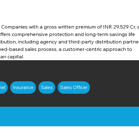
e Companies with a gross written premium of INR 29,529 Cr, a
Offers comprehensive protection and long-term savings life 
ibution, including agency and third-party distribution partner
need-based sales process, a customer-centric approach to 
n capital.
nel
Insurance
Sales
Sales Officer