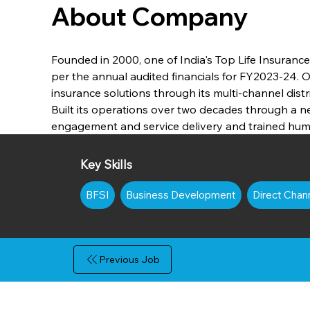
About Company
Founded in 2000, one of India's Top Life Insuranc
per the annual audited financials for FY2023-24. 
insurance solutions through its multi-channel distr
Built its operations over two decades through a 
engagement and service delivery and trained huma
Key Skills
BFSI
Business Development
Direct Chan
Previous Job