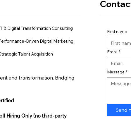
Contac
IT & Digital Transformation Consulting
First name
Performance-Driven Digital Marketing
Email
*
Strategic Talent Acquisition
Message
*
nt and transformation. Bridging
tified
Send 
l Hiring Only (no third-party