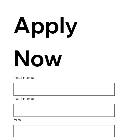
Apply 
Now
First name
Last name
Email