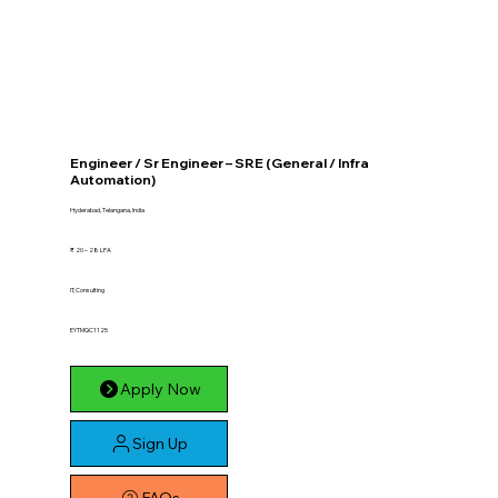
Engineer / Sr Engineer – SRE (General / Infra
Automation)
Hyderabad, Telangana, India
₹ 20 – 28 LPA
IT, Consulting
EYTMQC1125
Apply Now
Sign Up