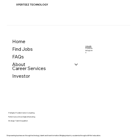
XPERTEEZ TECHNOLOGY
Home
LinkedIn
Find Jobs
Facebook
Instagram
X
FAQs
About
Career Services
Investor
IT & Digital Transformation Consulting
Performance-Driven Digital Marketing
Strategic Talent Acquisition
Empowering businesses through technology, talent and transformation. Bridging industry-academia through skill-first education.