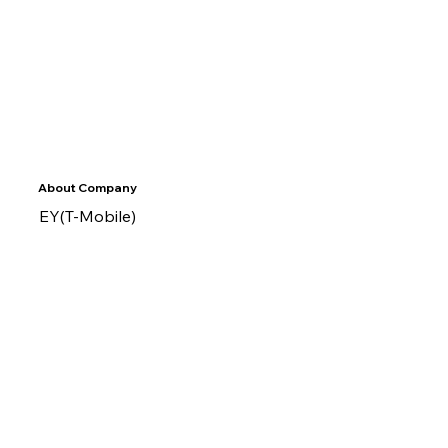
About Company
EY(T-Mobile)