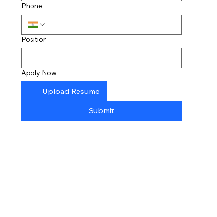
Phone
Position
Apply Now
Upload Resume
Submit