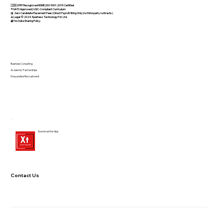
🇮🇳 DPIIT Recognized MSME | ISO 9001:2015 Certified
®️ NATS Approved | UGC-Compliant Curriculum
@ Zero Candidate Placement Fees | Direct Payroll Hiring Only (no third-party contracts)
⚠️ Legal: © 2024 Xperteez Technology Pvt. Ltd.
🔐 No Data Sharing Policy
Business Consulting
Academic Partnerships
Empanelled Recruitment
Download the App
Contact Us