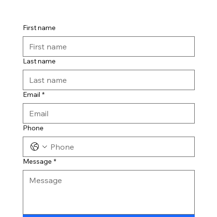
First name
Last name
Email
*
Phone
Message
*