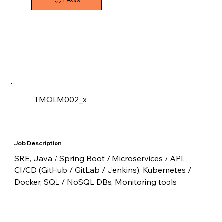
FAQs
TMOLM002_x
Job Description
SRE, Java / Spring Boot / Microservices / API, 
CI/CD (GitHub / GitLab / Jenkins), Kubernetes / 
Docker, SQL / NoSQL DBs, Monitoring tools