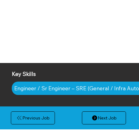
Key Skills
Engineer / Sr Engineer – SRE (General / Infra Aut
Previous Job
Next Job