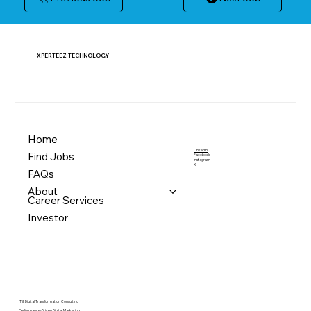
XPERTEEZ TECHNOLOGY
Home
LinkedIn
Find Jobs
Facebook
Instagram
X
FAQs
About
Career Services
Investor
IT & Digital Transformation Consulting
Performance-Driven Digital Marketing