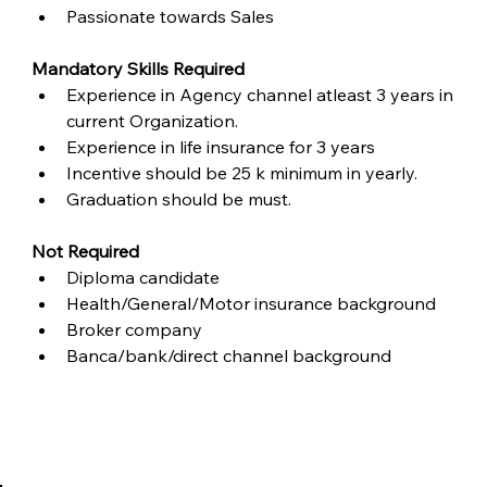
Passionate towards Sales
Mandatory Skills Required
Experience in Agency channel atleast 3 years in 
current Organization.
Experience in life insurance for 3 years
Incentive should be 25 k minimum in yearly.
Graduation should be must.
Not Required
Diploma candidate
Health/General/Motor insurance background
Broker company
Banca/bank/direct channel background