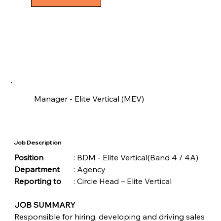
Manager - Elite Vertical (MEV)
Job Description
Position	
	: BDM - Elite Vertical(Band 4 / 4A)
Department
	: Agency 
Reporting to
	: Circle Head – Elite Vertical
JOB SUMMARY
Responsible for hiring, developing and driving sales 