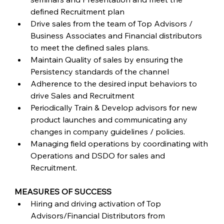
defined Recruitment plan
Drive sales from the team of Top Advisors / 
Business Associates and Financial distributors 
to meet the defined sales plans.
Maintain Quality of sales by ensuring the 
Persistency standards of the channel
Adherence to the desired input behaviors to 
drive Sales and Recruitment
Periodically Train & Develop advisors for new 
product launches and communicating any 
changes in company guidelines / policies.
Managing field operations by coordinating with 
Operations and DSDO for sales and 
Recruitment.
MEASURES OF SUCCESS
Hiring and driving activation of Top 
Advisors/Financial Distributors from 