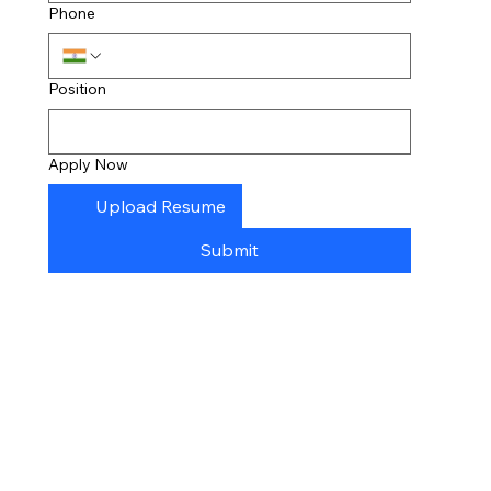
Phone
Position
Apply Now
Upload Resume
Submit