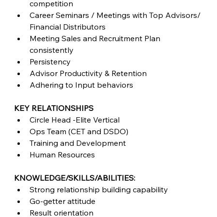
competition
Career Seminars / Meetings with Top Advisors/ 
Financial Distributors
Meeting Sales and Recruitment Plan 
consistently
Persistency
Advisor Productivity & Retention
Adhering to Input behaviors
KEY RELATIONSHIPS
Circle Head -Elite Vertical
Ops Team (CET and DSDO)
Training and Development
Human Resources
KNOWLEDGE/SKILLS/ABILITIES:
Strong relationship building capability
Go-getter attitude
Result orientation