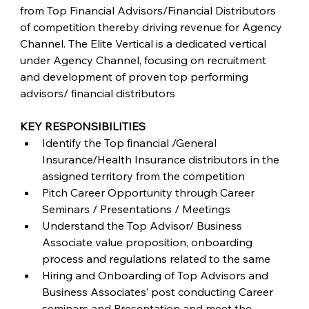
from Top Financial Advisors/Financial Distributors 
of competition thereby driving revenue for Agency 
Channel. The Elite Vertical is a dedicated vertical 
under Agency Channel, focusing on recruitment 
and development of proven top performing 
advisors/ financial distributors
KEY RESPONSIBILITIES
Identify the Top financial /General 
Insurance/Health Insurance distributors in the 
assigned territory from the competition
Pitch Career Opportunity through Career 
Seminars / Presentations / Meetings
Understand the Top Advisor/ Business 
Associate value proposition, onboarding 
process and regulations related to the same
Hiring and Onboarding of Top Advisors and 
Business Associates’ post conducting Career 
seminars and Presentation and meet the 