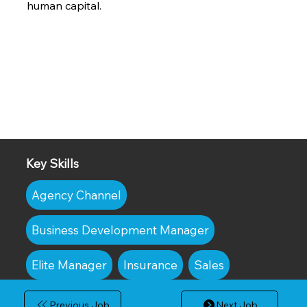
human capital.
Key Skills
Agency Channel
Business Development Manager
Elite Manager
Insurance
Sales
Previous Job
Next Job