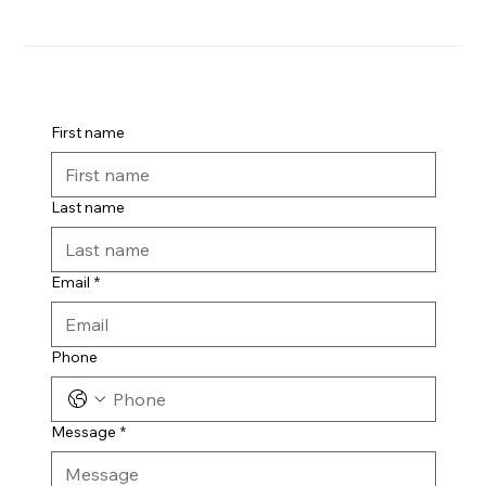
First name
Last name
Email
*
Phone
Message
*