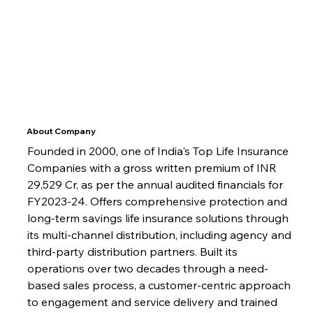
About Company
Founded in 2000, one of India's Top Life Insurance 
Companies with a gross written premium of INR 
29,529 Cr, as per the annual audited financials for 
FY2023-24. Offers comprehensive protection and 
long-term savings life insurance solutions through 
its multi-channel distribution, including agency and 
third-party distribution partners. Built its 
operations over two decades through a need-
based sales process, a customer-centric approach 
to engagement and service delivery and trained 