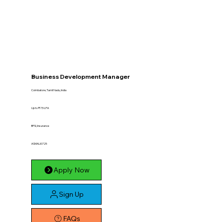
Business Development Manager
Coimbatore, Tamil Nadu, India
Up to ₹7.5 LPA
BFSI, Insurance
ASMALI0725
Apply Now
Sign Up
FAQs