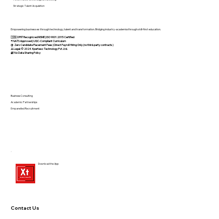
Strategic Talent Acquisition
Empowering businesses through technology, talent and transformation. Bridging industry-academia through skill-first education.
🇮🇳 DPIIT Recognized MSME | ISO 9001:2015 Certified
®️ NATS Approved | UGC-Compliant Curriculum
@ Zero Candidate Placement Fees | Direct Payroll Hiring Only (no third-party contracts)
⚠️ Legal: © 2024 Xperteez Technology Pvt. Ltd.
🔐 No Data Sharing Policy
Business Consulting
Academic Partnerships
Empanelled Recruitment
Download the App
Contact Us