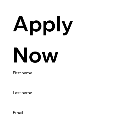
Apply 
Now
First name
Last name
Email