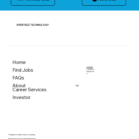
XPERTEEZ TECHNOLOGY
Home
LinkedIn
Find Jobs
Facebook
Instagram
X
FAQs
About
Career Services
Investor
IT & Digital Transformation Consulting
Performance-Driven Digital Marketing