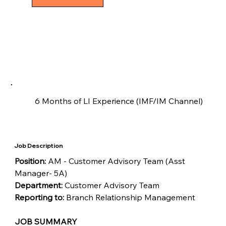
6 Months of LI Experience (IMF/IM Channel)
Job Description
Position: 
AM - Customer Advisory Team (Asst 
Manager- 5A)
Department: 
Customer Advisory Team
Reporting to:
 Branch Relationship Management
JOB SUMMARY 