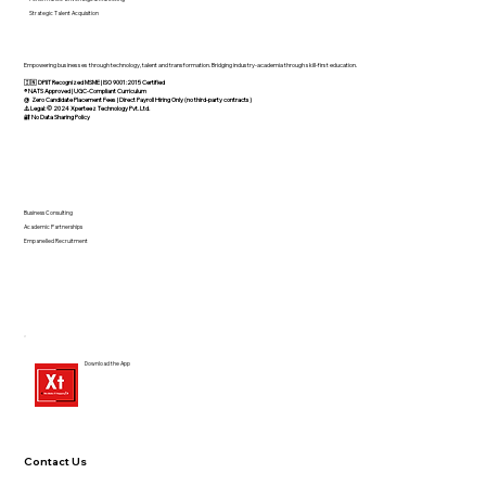
Strategic Talent Acquisition
Empowering businesses through technology, talent and transformation. Bridging industry-academia through skill-first education.
🇮🇳 DPIIT Recognized MSME | ISO 9001:2015 Certified
®️ NATS Approved | UGC-Compliant Curriculum
@ Zero Candidate Placement Fees | Direct Payroll Hiring Only (no third-party contracts)
⚠️ Legal: © 2024 Xperteez Technology Pvt. Ltd.
🔐 No Data Sharing Policy
Business Consulting
Academic Partnerships
Empanelled Recruitment
Download the App
Contact Us