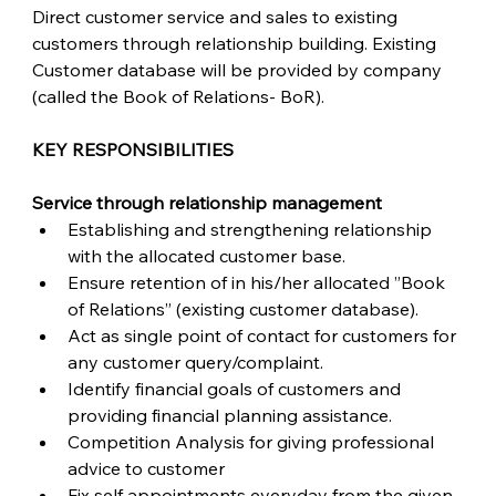
Direct customer service and sales to existing 
customers through relationship building. Existing 
Customer database will be provided by company 
(called the Book of Relations- BoR).
KEY RESPONSIBILITIES
Service through relationship management
Establishing and strengthening relationship 
with the allocated customer base.
Ensure retention of in his/her allocated ”Book 
of Relations” (existing customer database).
Act as single point of contact for customers for 
any customer query/complaint.
Identify financial goals of customers and 
providing financial planning assistance.
Competition Analysis for giving professional 
advice to customer
Fix self appointments everyday from the given 