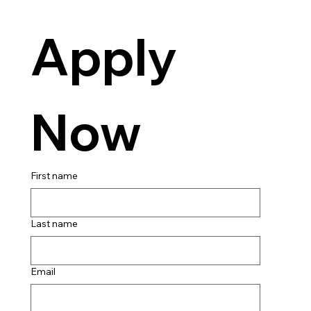
Apply 
Now
First name
Last name
Email