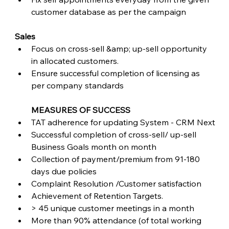
customer database as per the campaign
Sales
Focus on cross-sell &amp; up-sell opportunity 
in allocated customers.
Ensure successful completion of licensing as 
per company standards
MEASURES OF SUCCESS
TAT adherence for updating System - CRM Next
Successful completion of cross-sell/ up-sell 
Business Goals month on month
Collection of payment/premium from 91-180 
days due policies
Complaint Resolution /Customer satisfaction
Achievement of Retention Targets.
> 45 unique customer meetings in a month
More than 90% attendance (of total working 