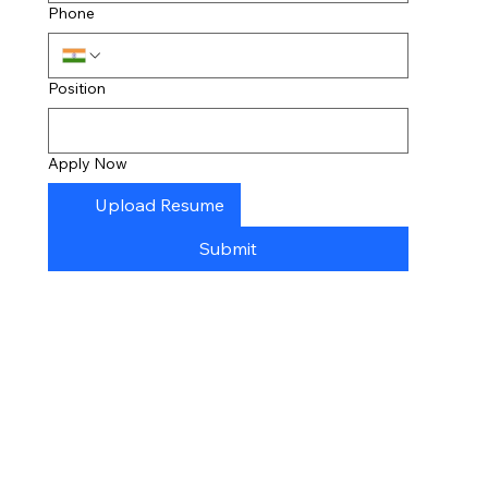
Phone
Position
Apply Now
Upload Resume
Submit