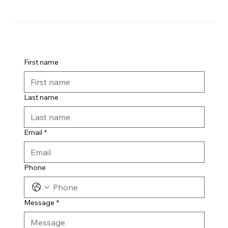
First name
Last name
Email
*
Phone
Message
*