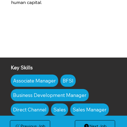
human capital.
Key Skills
Associate Manager
BFSI
Business Development Manager
Direct Channel
Sales
Sales Manager
Previous Job
Next Job