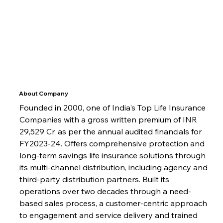
About Company
Founded in 2000, one of India's Top Life Insurance 
Companies with a gross written premium of INR 
29,529 Cr, as per the annual audited financials for 
FY2023-24. Offers comprehensive protection and 
long-term savings life insurance solutions through 
its multi-channel distribution, including agency and 
third-party distribution partners. Built its 
operations over two decades through a need-
based sales process, a customer-centric approach 
to engagement and service delivery and trained 