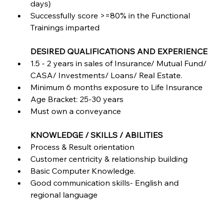
days)
Successfully score >=80% in the Functional 
Trainings imparted
DESIRED QUALIFICATIONS AND EXPERIENCE
1.5 - 2 years in sales of Insurance/ Mutual Fund/ 
CASA/ Investments/ Loans/ Real Estate.
Minimum 6 months exposure to Life Insurance
Age Bracket: 25-30 years
Must own a conveyance
KNOWLEDGE / SKILLS / ABILITIES
Process & Result orientation
Customer centricity & relationship building
Basic Computer Knowledge.
Good communication skills- English and 
regional language