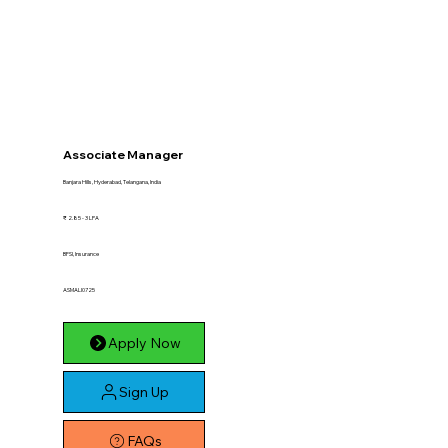
Associate Manager
Banjara Hills, Hyderabad, Telangana, India
₹ 2.85 - 3 LPA
BFSI, Insurance
ASMALI0725
Apply Now
Sign Up
FAQs