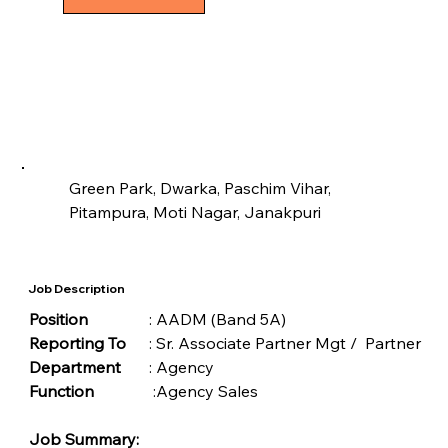
Green Park, Dwarka, Paschim Vihar, 
Pitampura, Moti Nagar, Janakpuri
Job Description
Position	
	: AADM (Band 5A)
Reporting To
	: Sr. Associate Partner Mgt /  Partner
Department 	
: Agency
Function
		 :Agency Sales 
Job Summary: