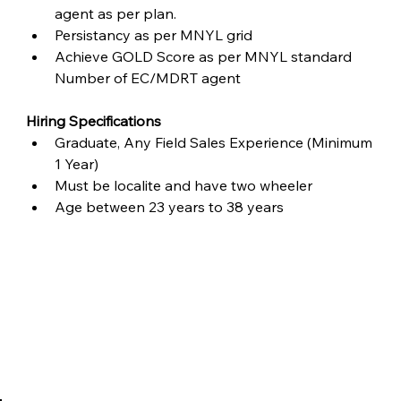
agent as per plan.
Persistancy as per MNYL grid
Achieve GOLD Score as per MNYL standard 
Number of EC/MDRT agent
Hiring Specifications
Graduate, Any Field Sales Experience (Minimum 
1 Year)
Must be localite and have two wheeler
Age between 23 years to 38 years