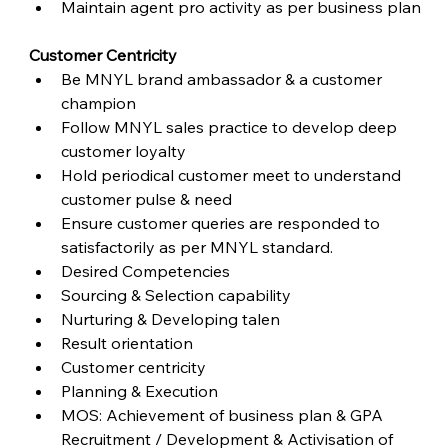
Maintain agent pro activity as per business plan
Customer Centricity
Be MNYL brand ambassador & a customer 
champion
Follow MNYL sales practice to develop deep 
customer loyalty
Hold periodical customer meet to understand 
customer pulse & need
Ensure customer queries are responded to 
satisfactorily as per MNYL standard.
Desired Competencies
Sourcing & Selection capability
Nurturing & Developing talen
Result orientation
Customer centricity
Planning & Execution
MOS: Achievement of business plan & GPA 
Recruitment / Development & Activisation of 