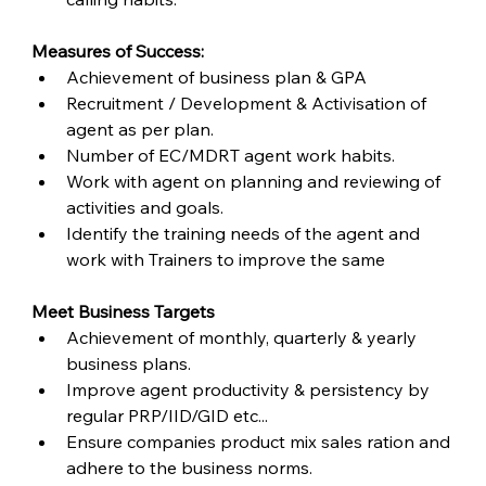
Measures of Success:
Achievement of business plan & GPA
Recruitment / Development & Activisation of 
agent as per plan.
Number of EC/MDRT agent work habits.
Work with agent on planning and reviewing of 
activities and goals.
Identify the training needs of the agent and 
work with Trainers to improve the same
Meet Business Targets
Achievement of monthly, quarterly & yearly 
business plans.
Improve agent productivity & persistency by 
regular PRP/IID/GID etc...
Ensure companies product mix sales ration and 
adhere to the business norms.