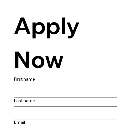
Apply 
Now
First name
Last name
Email