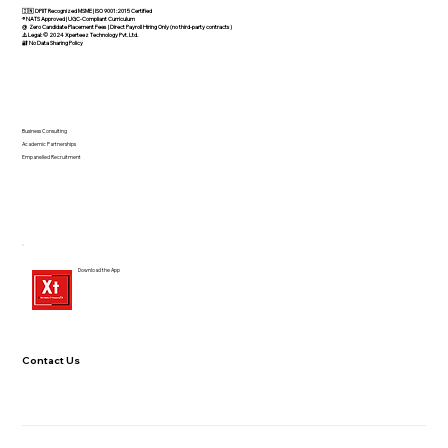
🇮🇳 DPIIT Recognized MSME | ISO 9001:2015 Certified
®️ NATS Approved | UGC-Compliant Curriculum
@ Zero Candidate Placement Fees | Direct Payroll Hiring Only (no third-party contracts)
⚠️ Legal: © 2024 Xperteez Technology Pvt. Ltd.
🔐 No Data Sharing Policy
Business Consulting
Academic Partnerships
Empanelled Recruitment
Download the App
Contact Us