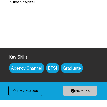
human capital.
Key Skills
Agency Channel
BFSI
Graduate
Previous Job
Next Job