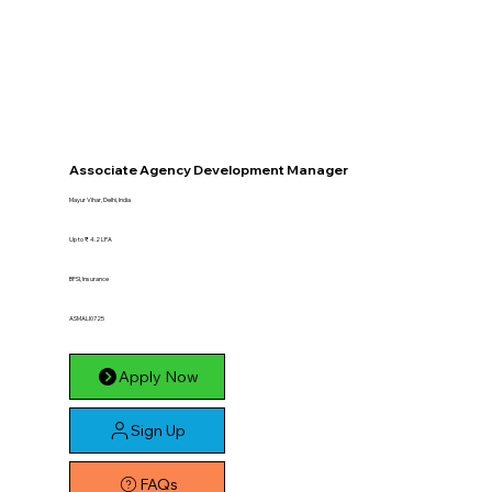
Associate Agency Development Manager
Mayur Vihar, Delhi, India
Up to ₹ 4.2 LPA
BFSI, Insurance
ASMALI0725
Apply Now
Sign Up
FAQs