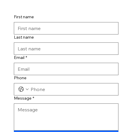
First name
Last name
Email
*
Phone
Message
*