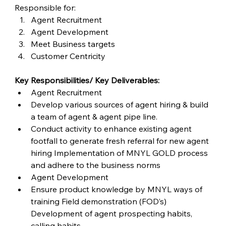
Responsible for:
Agent Recruitment
Agent Development
Meet Business targets
Customer Centricity
Key Responsibilities/ Key Deliverables:
Agent Recruitment
Develop various sources of agent hiring & build 
a team of agent & agent pipe line.
Conduct activity to enhance existing agent 
footfall to generate fresh referral for new agent 
hiring Implementation of MNYL GOLD process 
and adhere to the business norms
Agent Development
Ensure product knowledge by MNYL ways of 
training Field demonstration (FOD’s) 
Development of agent prospecting habits, 
calling habits.