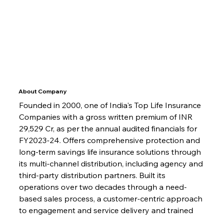
About Company
Founded in 2000, one of India's Top Life Insurance 
Companies with a gross written premium of INR 
29,529 Cr, as per the annual audited financials for 
FY2023-24. Offers comprehensive protection and 
long-term savings life insurance solutions through 
its multi-channel distribution, including agency and 
third-party distribution partners. Built its 
operations over two decades through a need-
based sales process, a customer-centric approach 
to engagement and service delivery and trained 