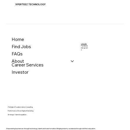
XPERTEEZ TECHNOLOGY
Home
LinkedIn
Find Jobs
Facebook
Instagram
X
FAQs
About
Career Services
Investor
IT & Digital Transformation Consulting
Performance-Driven Digital Marketing
Strategic Talent Acquisition
Empowering businesses through technology, talent and transformation. Bridging industry-academia through skill-first education.