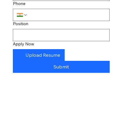
Phone
Position
Apply Now
Upload Resume
Submit