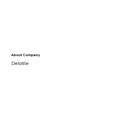
About Company
Deloitte