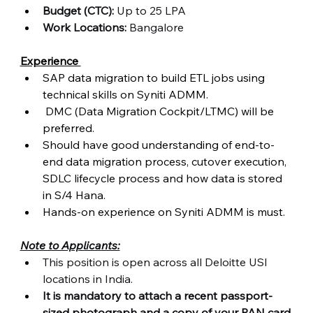
Budget (CTC):
 Up to 25 LPA
Work Locations:
 Bangalore  
Experience 
SAP data migration to build ETL jobs using 
technical skills on Syniti ADMM. 
 DMC (Data Migration Cockpit/LTMC) will be 
preferred. 
Should have good understanding of end-to-
end data migration process, cutover execution, 
SDLC lifecycle process and how data is stored 
in S/4 Hana. 
Hands-on experience on Syniti ADMM is must.
Note to Applicants:
This position is open across all Deloitte USI 
locations in India.
It is mandatory to attach a recent passport-
sized photograph and a copy of your PAN card 