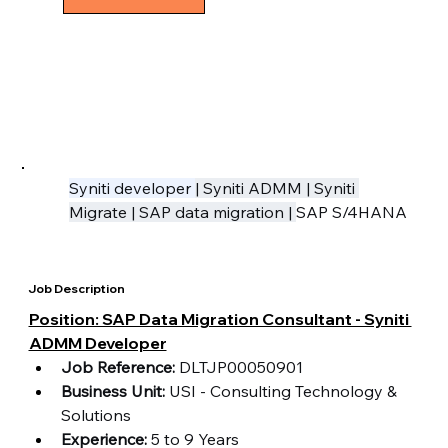
Syniti developer 
| Syniti ADMM | Syniti 
Migrate | SAP data migration | 
SAP S/4HANA
Job Description
Position: SAP Data Migration Consultant - Syniti 
ADMM Developer
Job Reference:
 DLTJP00050901
Business Unit:
 USI - Consulting Technology & 
Solutions 
Experience:
 5 to 9 Years