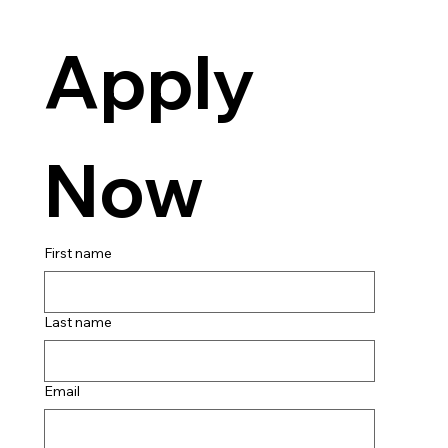
Apply 
Now
First name
Last name
Email