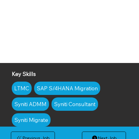
Key Skills
LTMC
SAP S/4HANA Migration
Syniti ADMM
Syniti Consultant
Syniti Migrate
Previous Job
Next Job