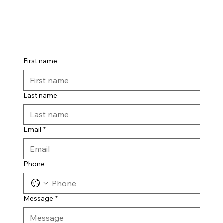
First name
Last name
Email
*
Phone
Message
*