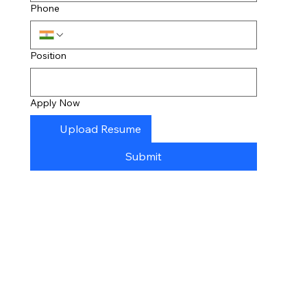
Phone
Position
Apply Now
Upload Resume
Submit