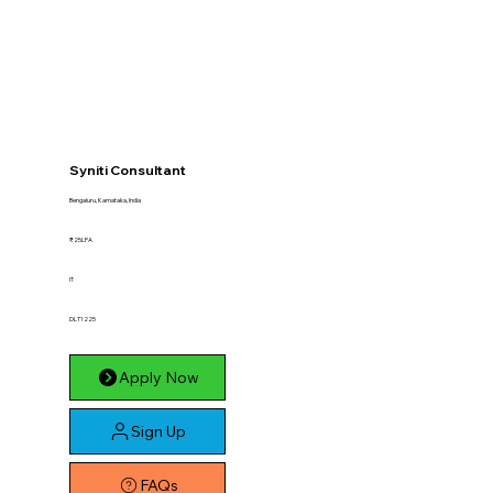
Syniti Consultant
Bengaluru, Karnataka, India
₹25LPA
IT
DLT1225
Apply Now
Sign Up
FAQs