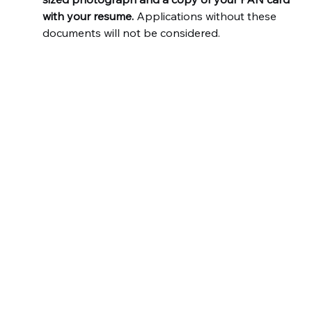
with your resume.
 Applications without these 
documents will not be considered.