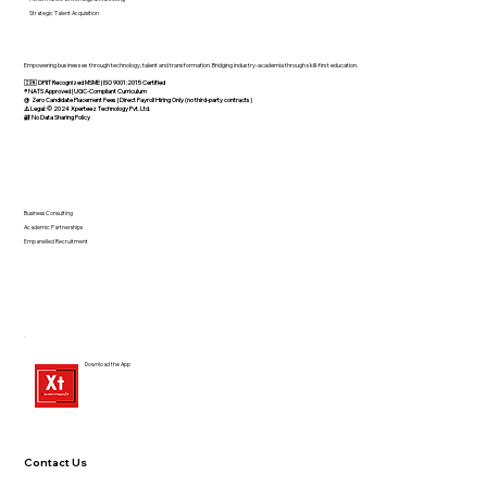
Strategic Talent Acquisition
Empowering businesses through technology, talent and transformation. Bridging industry-academia through skill-first education.
🇮🇳 DPIIT Recognized MSME | ISO 9001:2015 Certified
®️ NATS Approved | UGC-Compliant Curriculum
@ Zero Candidate Placement Fees | Direct Payroll Hiring Only (no third-party contracts)
⚠️ Legal: © 2024 Xperteez Technology Pvt. Ltd.
🔐 No Data Sharing Policy
Business Consulting
Academic Partnerships
Empanelled Recruitment
Download the App
Contact Us