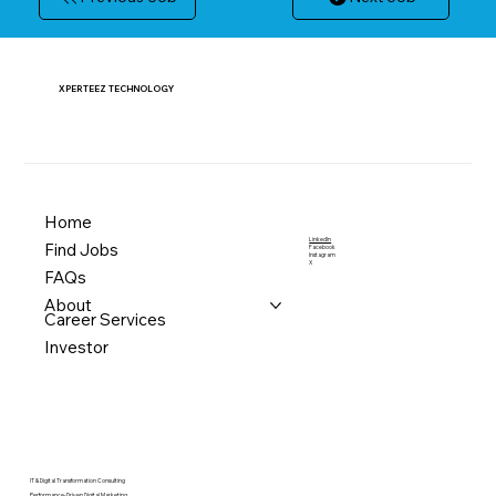
XPERTEEZ TECHNOLOGY
Home
LinkedIn
Find Jobs
Facebook
Instagram
X
FAQs
About
Career Services
Investor
IT & Digital Transformation Consulting
Performance-Driven Digital Marketing